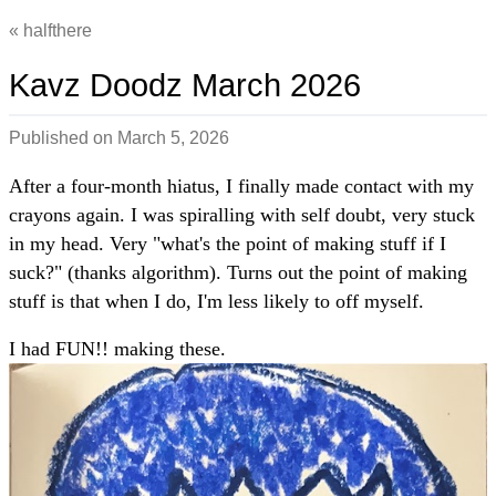
halfthere
Kavz Doodz March 2026
Published on
March 5, 2026
After a four-month hiatus, I finally made contact with my
crayons again. I was spiralling with self doubt, very stuck
in my head. Very "what's the point of making stuff if I
suck?" (thanks algorithm). Turns out the point of making
stuff is that when I do, I'm less likely to off myself.
I had FUN!! making these.