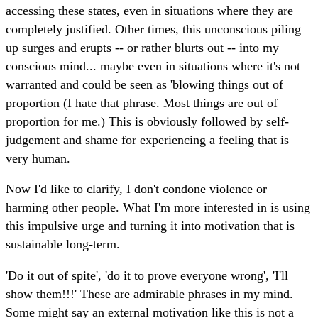
accessing these states, even in situations where they are
completely justified. Other times, this unconscious piling
up surges and erupts -- or rather blurts out -- into my
conscious mind... maybe even in situations where it's not
warranted and could be seen as 'blowing things out of
proportion (I hate that phrase. Most things are out of
proportion for me.) This is obviously followed by self-
judgement and shame for experiencing a feeling that is
very human.
Now I'd like to clarify, I don't condone violence or
harming other people. What I'm more interested in is using
this impulsive urge and turning it into motivation that is
sustainable long-term.
'Do it out of spite', 'do it to prove everyone wrong', 'I'll
show them!!!' These are admirable phrases in my mind.
Some might say an external motivation like this is not a