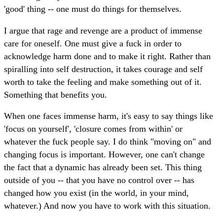
'good' thing -- one must do things for themselves.
I argue that rage and revenge are a product of immense
care for oneself. One must give a fuck in order to
acknowledge harm done and to make it right. Rather than
spiralling into self destruction, it takes courage and self
worth to take the feeling and make something out of it.
Something that benefits you.
When one faces immense harm, it's easy to say things like
'focus on yourself', 'closure comes from within' or
whatever the fuck people say. I do think "moving on" and
changing focus is important. However, one can't change
the fact that a dynamic has already been set. This thing
outside of you -- that you have no control over -- has
changed how you exist (in the world, in your mind,
whatever.) And now you have to work with this situation.