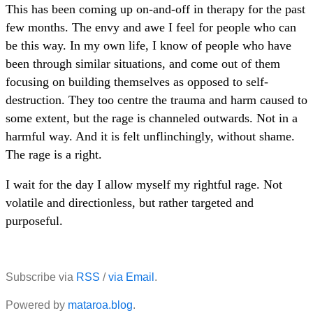
This has been coming up on-and-off in therapy for the past
few months. The envy and awe I feel for people who can
be this way. In my own life, I know of people who have
been through similar situations, and come out of them
focusing on building themselves as opposed to self-
destruction. They too centre the trauma and harm caused to
some extent, but the rage is channeled outwards. Not in a
harmful way. And it is felt unflinchingly, without shame.
The rage is a right.
I wait for the day I allow myself my rightful rage. Not
volatile and directionless, but rather targeted and
purposeful.
Subscribe via
RSS
/
via Email
.
Powered by
mataroa.blog
.