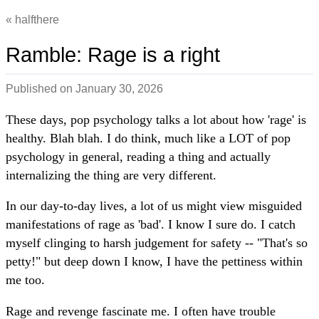
halfthere
Ramble: Rage is a right
Published on
January 30, 2026
These days, pop psychology talks a lot about how 'rage' is
healthy. Blah blah. I do think, much like a LOT of pop
psychology in general, reading a thing and actually
internalizing the thing are very different.
In our day-to-day lives, a lot of us might view misguided
manifestations of rage as 'bad'. I know I sure do. I catch
myself clinging to harsh judgement for safety -- "That's so
petty!" but deep down I know, I have the pettiness within
me too.
Rage and revenge fascinate me. I often have trouble