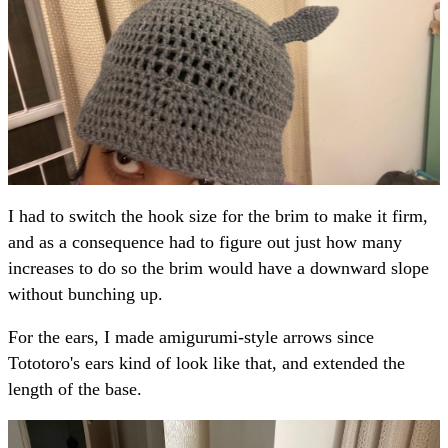
I had to switch the hook size for the brim to make it firm,
and as a consequence had to figure out just how many
increases to do so the brim would have a downward slope
without bunching up.
For the ears, I made amigurumi-style arrows since
Tototoro's ears kind of look like that, and extended the
length of the base.