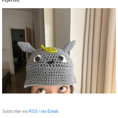
Subscribe via
RSS
/
via Email
.