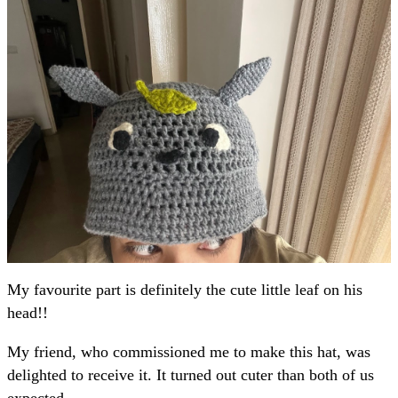
My favourite part is definitely the cute little leaf on his
head!!
My friend, who commissioned me to make this hat, was
delighted to receive it. It turned out cuter than both of us
expected.