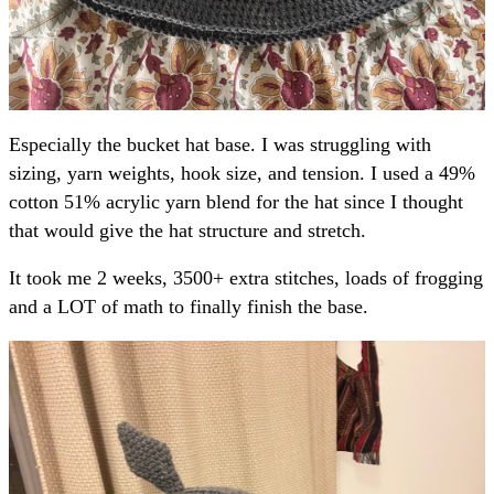
Especially the bucket hat base. I was struggling with
sizing, yarn weights, hook size, and tension. I used a 49%
cotton 51% acrylic yarn blend for the hat since I thought
that would give the hat structure and stretch.
It took me 2 weeks, 3500+ extra stitches, loads of frogging
and a LOT of math to finally finish the base.