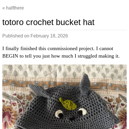
halfthere
totoro crochet bucket hat
Published on
February 18, 2026
I finally finished this commissioned project. I cannot
BEGIN to tell you just how much I struggled making it.