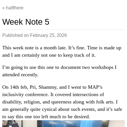
halfthere
Week Note 5
Published on
February 25, 2026
This week note is a month late. It’s fine. Time is made up
and I am certainly not one to keep track of it.
I’m going to use this one to document two workshops I
attended recently.
On 14th feb, Pri, Shammy, and I went to MAP’s
inclusivity conference. It covered intersections of
disability, religion, and queerness along with folk arts. I
am generally quite cynical about such events, and it’s safe
to say this one too left much to be desired.