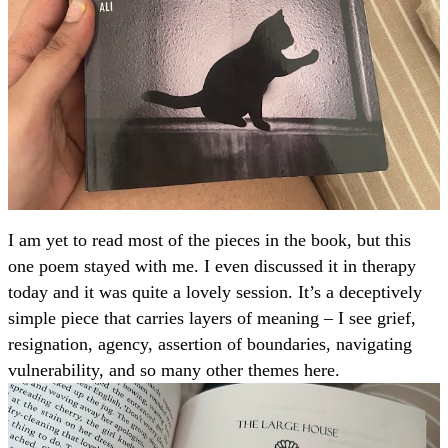
I am yet to read most of the pieces in the book, but this
one poem stayed with me. I even discussed it in therapy
today and it was quite a lovely session. It’s a deceptively
simple piece that carries layers of meaning – I see grief,
resignation, agency, assertion of boundaries, navigating
vulnerability, and so many other themes here.