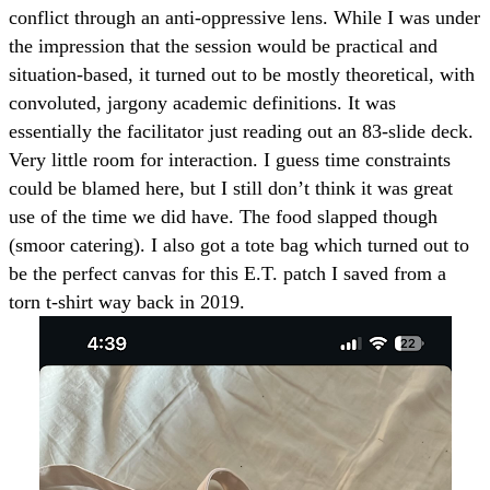
conflict through an anti-oppressive lens. While I was under
the impression that the session would be practical and
situation-based, it turned out to be mostly theoretical, with
convoluted, jargony academic definitions. It was
essentially the facilitator just reading out an 83-slide deck.
Very little room for interaction. I guess time constraints
could be blamed here, but I still don’t think it was great
use of the time we did have. The food slapped though
(smoor catering). I also got a tote bag which turned out to
be the perfect canvas for this E.T. patch I saved from a
torn t-shirt way back in 2019.