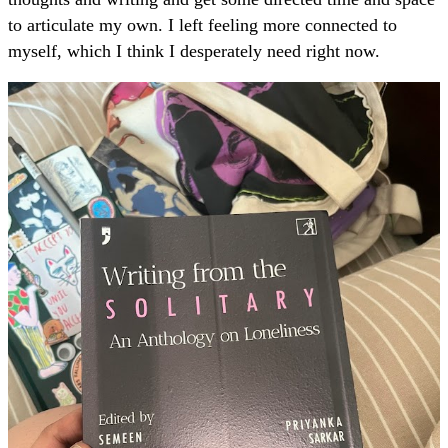
to articulate my own. I left feeling more connected to
myself, which I think I desperately need right now.