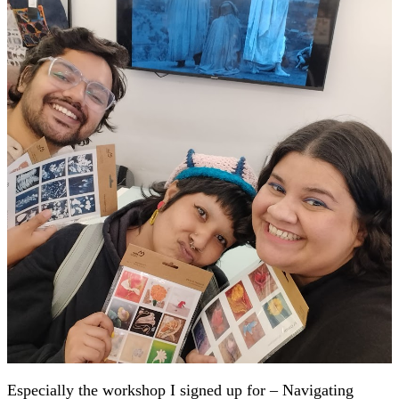
Especially the workshop I signed up for – Navigating