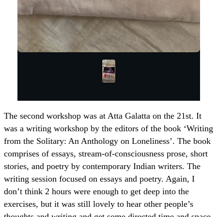
The second workshop was at Atta Galatta on the 21st. It
was a writing workshop by the editors of the book ‘Writing
from the Solitary: An Anthology on Loneliness’. The book
comprises of essays, stream-of-consciousness prose, short
stories, and poetry by contemporary Indian writers. The
writing session focused on essays and poetry. Again, I
don’t think 2 hours were enough to get deep into the
exercises, but it was still lovely to hear other people’s
thoughts and writing and get some directed time and space